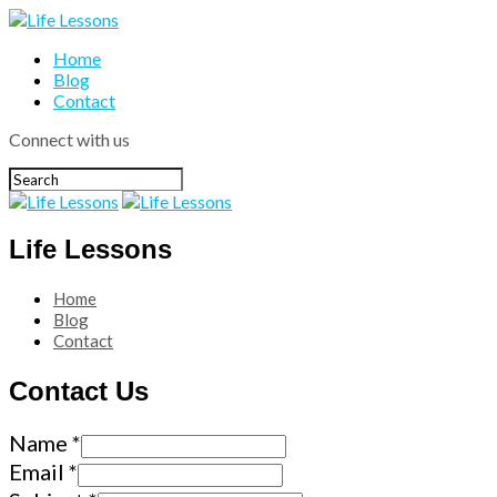
Home
Blog
Contact
Connect with us
Life Lessons
Home
Blog
Contact
Contact Us
Name
*
Email
*