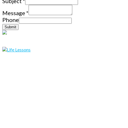
Subject
*
Message
*
Phone
Submit
Copyright © 2019 lifelessons.co All Rights Reserved.