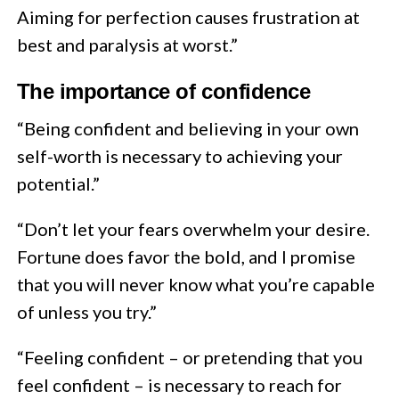
Aiming for perfection causes frustration at
best and paralysis at worst.”
The importance of confidence
“Being confident and believing in your own
self-worth is necessary to achieving your
potential.”
“Don’t let your fears overwhelm your desire.
Fortune does favor the bold, and I promise
that you will never know what you’re capable
of unless you try.”
“Feeling confident – or pretending that you
feel confident – is necessary to reach for