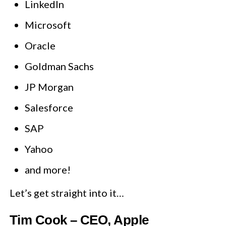
LinkedIn
Microsoft
Oracle
Goldman Sachs
JP Morgan
Salesforce
SAP
Yahoo
and more!
Let’s get straight into it…
Tim Cook – CEO, Apple