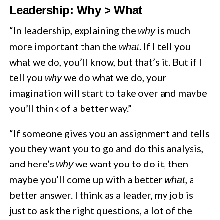
Leadership: Why > What
“In leadership, explaining the
is much
why
more important than the
. If I tell you
what
what we do, you’ll know, but that’s it. But if I
tell you
we do what we do, your
why
imagination will start to take over and maybe
you’ll think of a better way.”
“If someone gives you an assignment and tells
you they want you to go and do this analysis,
and here’s
we want you to do it, then
why
maybe you’ll come up with a better
, a
what
better answer. I think as a leader, my job is
just to ask the right questions, a lot of the