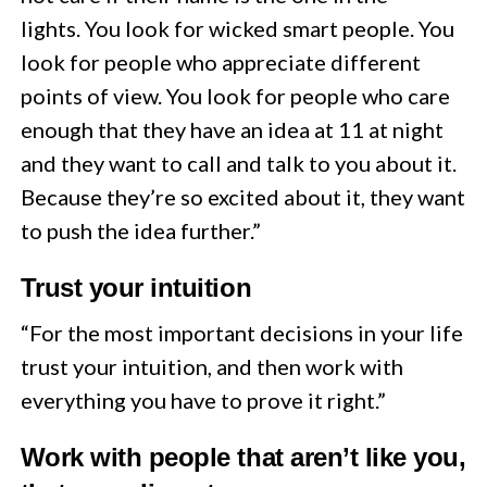
lights. You look for wicked smart people. You
look for people who appreciate different
points of view. You look for people who care
enough that they have an idea at 11 at night
and they want to call and talk to you about it.
Because they’re so excited about it, they want
to push the idea further.”
Trust your intuition
“For the most important decisions in your life
trust your intuition, and then work with
everything you have to prove it right.”
Work with people that aren’t like you,