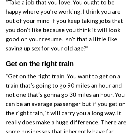
“Take a job that you love. You ought to be
happy where you’re working. I think you are
out of your mind if you keep taking jobs that
you don’t like because you think it will look
good on your resume. Isn’t that a little like
saving up sex for your old age?”
Get on the right train
“Get o­n the right train. You want to get on a
train that’s going to go 90 miles an hour and
not one that’s gonna go 30 miles an hour. You
can be an average passenger but if you get o­n
the right train, it will carry you a long way. It
really does make a huge difference. There are
some businesses that inherently have far