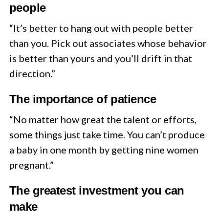
people
“It’s better to hang out with people better
than you. Pick out associates whose behavior
is better than yours and you’ll drift in that
direction.”
The importance of patience
“No matter how great the talent or efforts,
some things just take time. You can’t produce
a baby in one month by getting nine women
pregnant.”
The greatest investment you can
make