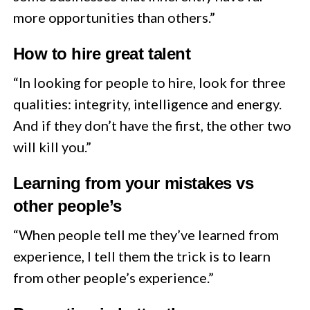
more opportunities than others.”
How to hire great talent
“In looking for people to hire, look for three
qualities: integrity, intelligence and energy.
And if they don’t have the first, the other two
will kill you.”
Learning from your mistakes vs
other people’s
“When people tell me they’ve learned from
experience, I tell them the trick is to learn
from other people’s experience.”