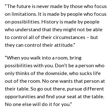
“The future is never made by those who focus
on limitations. It is made by people who focus
on possibilities. History is made by people
who understand that they might not be able
to control all of their circumstances – but
they can control their attitude.”
“When you walk into a room, bring
possibilities with you. Don’t be a person who
only thinks of the downside, who sucks life
out of the room. No one wants that person at
their table. So go out there, pursue different
opportunities and find your seat at the table.
No one else will do it for you.”