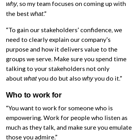
, so my team focuses on coming up with
why
the best
.”
what
“To gain our stakeholders’ confidence, we
need to clearly explain our company’s
purpose and how it delivers value to the
groups we serve. Make sure you spend time
talking to your stakeholders not only
about
you do but also
you do it.”
what
why
Who to work for
“You want to work for someone who is
empowering. Work for people who listen as
much as they talk, and make sure you emulate
those you admire.”