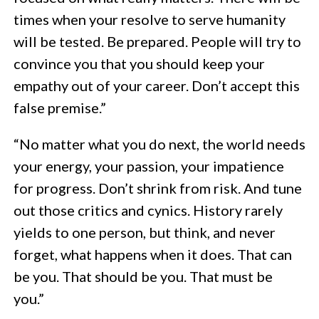
times when your resolve to serve humanity
will be tested. Be prepared. People will try to
convince you that you should keep your
empathy out of your career. Don’t accept this
false premise.”
“No matter what you do next, the world needs
your energy, your passion, your impatience
for progress. Don’t shrink from risk. And tune
out those critics and cynics. History rarely
yields to one person, but think, and never
forget, what happens when it does. That can
be you. That should be you. That must be
you.”