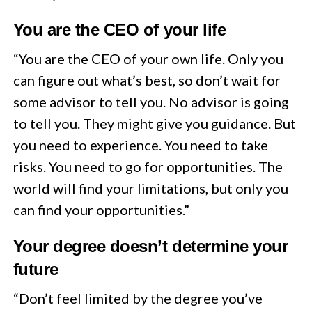
You are the CEO of your life
“You are the CEO of your own life. Only you
can figure out what’s best, so don’t wait for
some advisor to tell you. No advisor is going
to tell you. They might give you guidance. But
you need to experience. You need to take
risks. You need to go for opportunities. The
world will find your limitations, but only you
can find your opportunities.”
Your degree doesn’t determine your
future
“Don’t feel limited by the degree you’ve