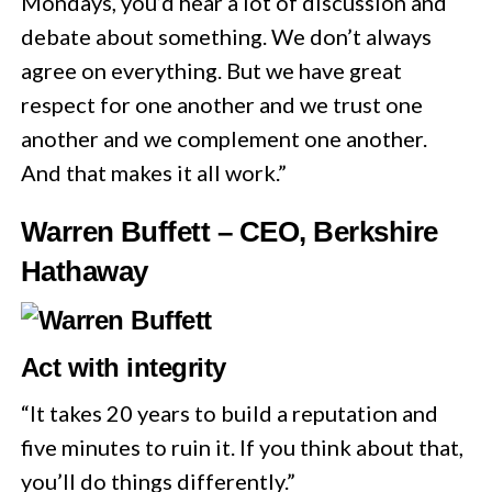
Mondays, you’d hear a lot of discussion and
debate about something. We don’t always
agree on everything. But we have great
respect for one another and we trust one
another and we complement one another.
And that makes it all work.”
Warren Buffett – CEO, Berkshire
Hathaway
Act with integrity
“It takes 20 years to build a reputation and
five minutes to ruin it. If you think about that,
you’ll do things differently.”