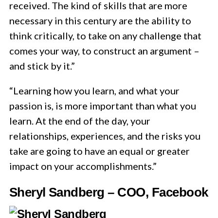
received. The kind of skills that are more
necessary in this century are the ability to
think critically, to take on any challenge that
comes your way, to construct an argument –
and stick by it.”
“Learning how you learn, and what your
passion is, is more important than what you
learn. At the end of the day, your
relationships, experiences, and the risks you
take are going to have an equal or greater
impact on your accomplishments.”
Sheryl Sandberg – COO, Facebook