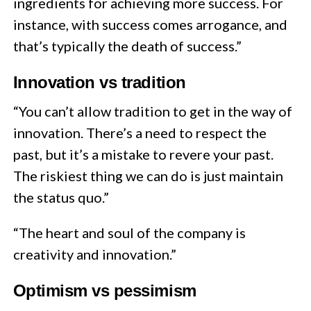
ingredients for achieving more success. For
instance, with success comes arrogance, and
that’s typically the death of success.”
Innovation vs tradition
“You can’t allow tradition to get in the way of
innovation. There’s a need to respect the
past, but it’s a mistake to revere your past.
The riskiest thing we can do is just maintain
the status quo.”
“The heart and soul of the company is
creativity and innovation.”
Optimism vs pessimism