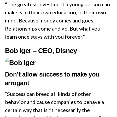
“The greatest investment a young person can
make is in their own education, in their own
mind. Because money comes and goes.
Relationships come and go. But what you
learn once stays with you forever.”
Bob Iger – CEO, Disney
Don’t allow success to make you
arrogant
“Success can breed all kinds of other
behavior and cause companies to behave a
certain way that isn’t necessarily the