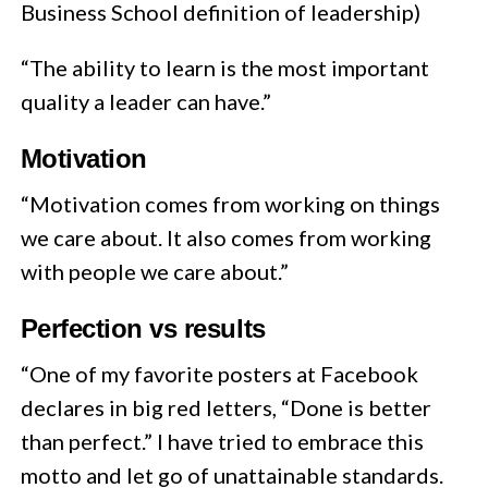
Business School definition of leadership)
“The ability to learn is the most important
quality a leader can have.”
Motivation
“Motivation comes from working on things
we care about. It also comes from working
with people we care about.”
Perfection vs results
“One of my favorite posters at Facebook
declares in big red letters, “Done is better
than perfect.” I have tried to embrace this
motto and let go of unattainable standards.