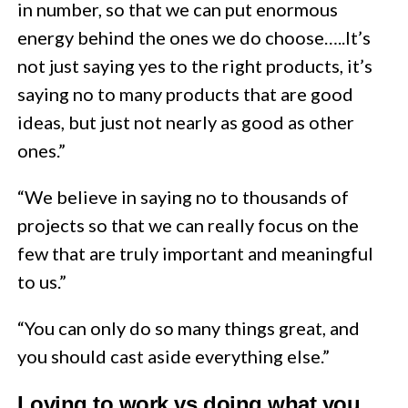
in number, so that we can put enormous
energy behind the ones we do choose…..It’s
not just saying yes to the right products, it’s
saying no to many products that are good
ideas, but just not nearly as good as other
ones.”
“We believe in saying no to thousands of
projects so that we can really focus on the
few that are truly important and meaningful
to us.”
“You can only do so many things great, and
you should cast aside everything else.”
Loving to work vs doing what you