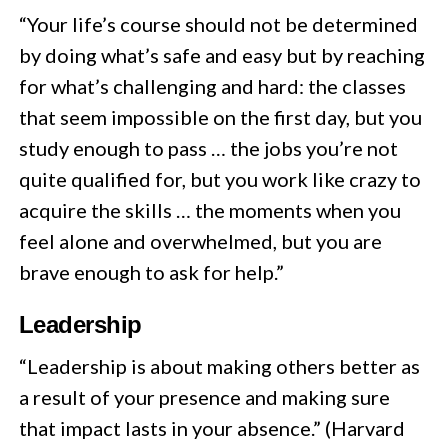
“Your life’s course should not be determined
by doing what’s safe and easy but by reaching
for what’s challenging and hard: the classes
that seem impossible on the first day, but you
study enough to pass … the jobs you’re not
quite qualified for, but you work like crazy to
acquire the skills … the moments when you
feel alone and overwhelmed, but you are
brave enough to ask for help.”
Leadership
“Leadership is about making others better as
a result of your presence and making sure
that impact lasts in your absence.” (Harvard