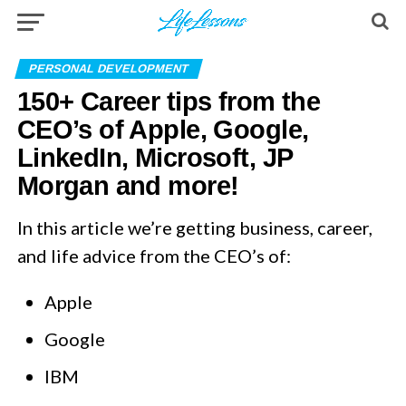
PERSONAL DEVELOPMENT
150+ Career tips from the
CEO’s of Apple, Google,
LinkedIn, Microsoft, JP
Morgan and more!
In this article we’re getting business, career,
and life advice from the CEO’s of:
Apple
Google
IBM