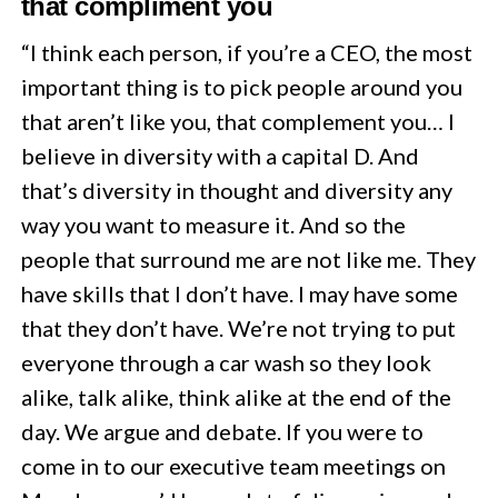
that compliment you
“I think each person, if you’re a CEO, the most
important thing is to pick people around you
that aren’t like you, that complement you… I
believe in diversity with a capital D. And
that’s diversity in thought and diversity any
way you want to measure it. And so the
people that surround me are not like me. They
have skills that I don’t have. I may have some
that they don’t have. We’re not trying to put
everyone through a car wash so they look
alike, talk alike, think alike at the end of the
day. We argue and debate. If you were to
come in to our executive team meetings on