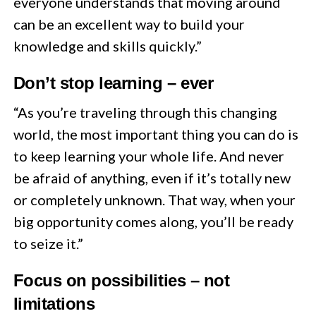
everyone understands that moving around
can be an excellent way to build your
knowledge and skills quickly.”
Don’t stop learning – ever
“As you’re traveling through this changing
world, the most important thing you can do is
to keep learning your whole life. And never
be afraid of anything, even if it’s totally new
or completely unknown. That way, when your
big opportunity comes along, you’ll be ready
to seize it.”
Focus on possibilities – not
limitations