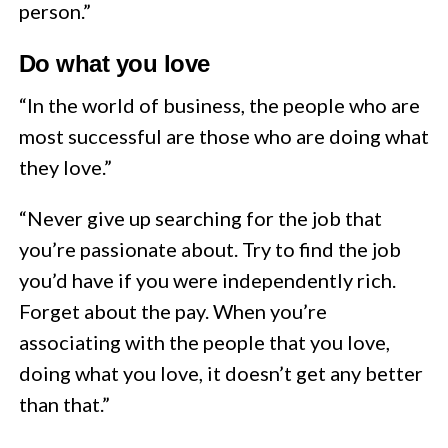
person.”
Do what you love
“In the world of business, the people who are
most successful are those who are doing what
they love.”
“Never give up searching for the job that
you’re passionate about. Try to find the job
you’d have if you were independently rich.
Forget about the pay. When you’re
associating with the people that you love,
doing what you love, it doesn’t get any better
than that.”