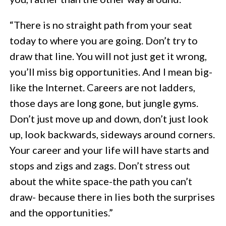
“There is no straight path from your seat
today to where you are going. Don’t try to
draw that line. You will not just get it wrong,
you’ll miss big opportunities. And I mean big-
like the Internet. Careers are not ladders,
those days are long gone, but jungle gyms.
Don’t just move up and down, don’t just look
up, look backwards, sideways around corners.
Your career and your life will have starts and
stops and zigs and zags. Don’t stress out
about the white space-the path you can’t
draw- because there in lies both the surprises
and the opportunities.”