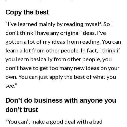
Copy the best
“I’ve learned mainly by reading myself. So I
don’t think I have any original ideas. I’ve
gotten a lot of my ideas from reading. You can
learn a lot from other people. In fact, I think if
you learn basically from other people, you
don’t have to get too many new ideas on your
own. You can just apply the best of what you
see.”
Don’t do business with anyone you
don’t trust
“You can’t make a good deal with a bad