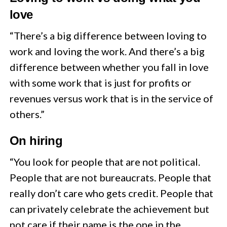
love
“There’s a big difference between loving to
work and loving the work. And there’s a big
difference between whether you fall in love
with some work that is just for profits or
revenues versus work that is in the service of
others.”
On hiring
“You look for people that are not political.
People that are not bureaucrats. People that
really don’t care who gets credit. People that
can privately celebrate the achievement but
not care if their name is the one in the