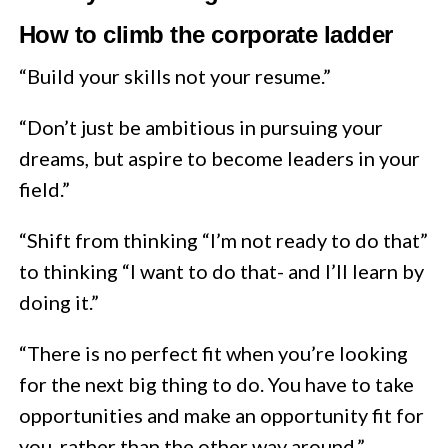
How to climb the corporate ladder
“Build your skills not your resume.”
“Don’t just be ambitious in pursuing your
dreams, but aspire to become leaders in your
field.”
“Shift from thinking “I’m not ready to do that”
to thinking “I want to do that- and I’ll learn by
doing it.”
“There is no perfect fit when you’re looking
for the next big thing to do. You have to take
opportunities and make an opportunity fit for
you, rather than the other way around.”