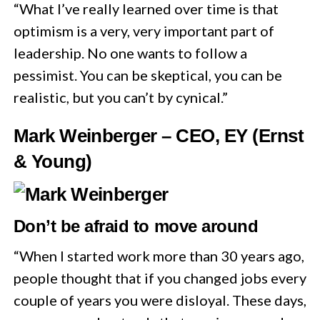
“What I’ve really learned over time is that
optimism is a very, very important part of
leadership. No one wants to follow a
pessimist. You can be skeptical, you can be
realistic, but you can’t by cynical.”
Mark Weinberger – CEO, EY (Ernst
& Young)
Don’t be afraid to move around
“When I started work more than 30 years ago,
people thought that if you changed jobs every
couple of years you were disloyal. These days,