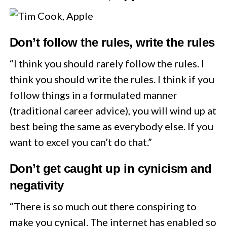
Don’t follow the rules, write the rules
“I think you should rarely follow the rules. I
think you should write the rules. I think if you
follow things in a formulated manner
(traditional career advice), you will wind up at
best being the same as everybody else. If you
want to excel you can’t do that.”
Don’t get caught up in cynicism and
negativity
“There is so much out there conspiring to
make you cynical. The internet has enabled so