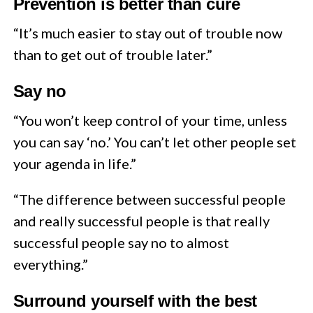
Prevention is better than cure
“It’s much easier to stay out of trouble now
than to get out of trouble later.”
Say no
“You won’t keep control of your time, unless
you can say ‘no.’ You can’t let other people set
your agenda in life.”
“The difference between successful people
and really successful people is that really
successful people say no to almost
everything.”
Surround yourself with the best