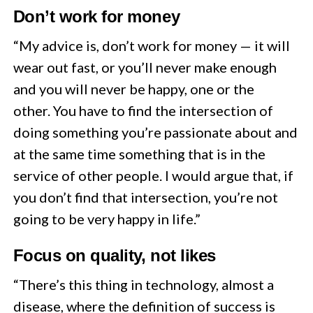
Don’t work for money
“My advice is, don’t work for money — it will
wear out fast, or you’ll never make enough
and you will never be happy, one or the
other. You have to find the intersection of
doing something you’re passionate about and
at the same time something that is in the
service of other people. I would argue that, if
you don’t find that intersection, you’re not
going to be very happy in life.”
Focus on quality, not likes
“There’s this thing in technology, almost a
disease, where the definition of success is