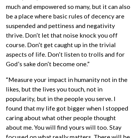
much and empowered so many, but it can also
be a place where basic rules of decency are
suspended and pettiness and negativity
thrive. Don’t let that noise knock you off
course. Don’t get caught up in the trivial
aspects of life. Don’t listen to trolls and for
God’s sake don’t become one.”
“Measure your impact in humanity not in the
likes, but the lives you touch, not in
popularity, but in the people you serve. I
found that my life got bigger when I stopped
caring about what other people thought
about me. You will find yours will too. Stay
focused on what really matters. There will be