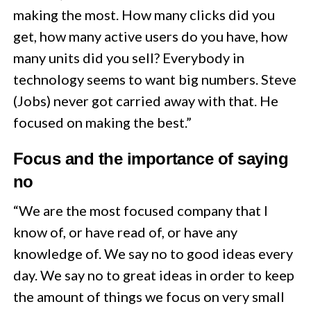
making the most. How many clicks did you
get, how many active users do you have, how
many units did you sell? Everybody in
technology seems to want big numbers. Steve
(Jobs) never got carried away with that. He
focused on making the best.”
Focus and the importance of saying
no
“We are the most focused company that I
know of, or have read of, or have any
knowledge of. We say no to good ideas every
day. We say no to great ideas in order to keep
the amount of things we focus on very small