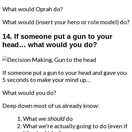
What would Oprah do?
What would (insert your hero or role model) do?
14.
If someone put a gun to your
head… what would you do?
If someone put a gun to your head and gave you
5 seconds to make your mind up…
What would you do?
Deep down most of us already know:
What we
do
should
What we’re actually going to do (even if