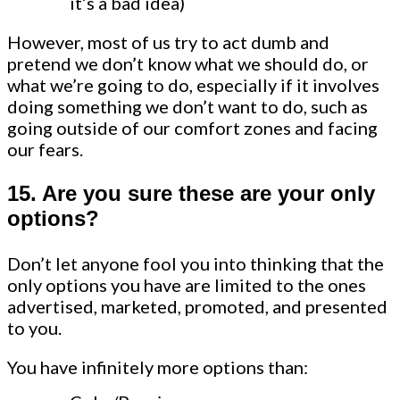
it’s a bad idea)
However, most of us try to act dumb and
pretend we don’t know what we should do, or
what we’re going to do, especially if it involves
doing something we don’t want to do, such as
going outside of our comfort zones and facing
our fears.
15. Are you sure these are your only
options?
Don’t let anyone fool you into thinking that the
only options you have are limited to the ones
advertised, marketed, promoted, and presented
to you.
You have infinitely more options than: