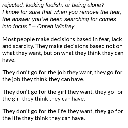
rejected, looking foolish, or being alone?
I know for sure that when you remove the fear,
the answer you’ve been searching for comes
into focus.” – Oprah Winfrey
Most people make decisions based in fear, lack
and scarcity. They make decisions based not on
what they want, but on what they think they can
have.
They don’t go for the job they want, they go for
the job they think they can have.
They don’t go for the girl they want, they go for
the girl they think they can have.
They don’t go for the life they want, they go for
the life they think they can have.