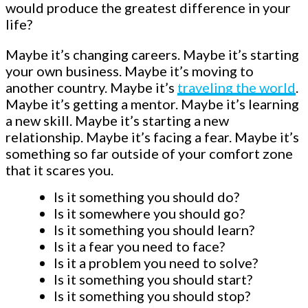
would produce the greatest difference in your
life?
Maybe it’s changing careers. Maybe it’s starting
your own business. Maybe it’s moving to
another country. Maybe it’s
traveling the world
.
Maybe it’s getting a mentor. Maybe it’s learning
a new skill. Maybe it’s starting a new
relationship. Maybe it’s facing a fear. Maybe it’s
something so far outside of your comfort zone
that it scares you.
Is it something you should do?
Is it somewhere you should go?
Is it something you should learn?
Is it a fear you need to face?
Is it a problem you need to solve?
Is it something you should start?
Is it something you should stop?