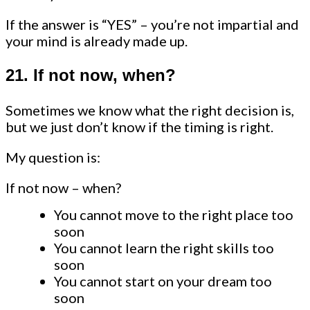
If the answer is “YES” – you’re not impartial and
your mind is already made up.
21. If not now, when?
Sometimes we know what the right decision is,
but we just don’t know if the timing is right.
My question is:
If not now – when?
You cannot move to the right place too
soon
You cannot learn the right skills too
soon
You cannot start on your dream too
soon