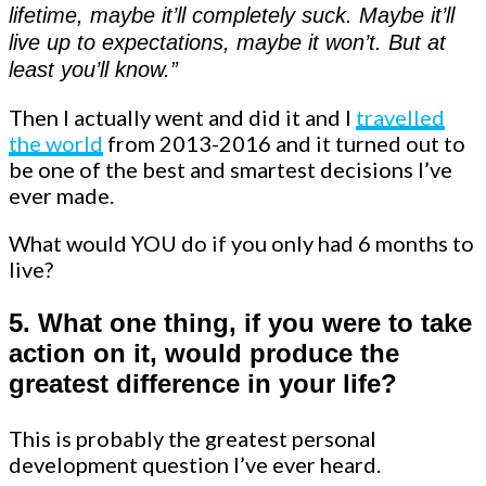
lifetime, maybe it’ll completely suck. Maybe it’ll
live up to expectations, maybe it won’t. But at
least you’ll know.”
Then I actually went and did it and I
travelled
the world
from 2013-2016 and it turned out to
be one of the best and smartest decisions I’ve
ever made.
What would YOU do if you only had 6 months to
live?
5. What one thing, if you were to take
action on it, would produce the
greatest difference in your life?
This is probably the greatest personal
development question I’ve ever heard.