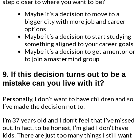
step closer to where you want to be?
Maybe it’s a decision to move to a
bigger city with more job and career
options
Maybe it’s a decision to start studying
something aligned to your career goals
Maybe it’s a decision to get a mentor or
to join a mastermind group
9. If this decision turns out to be a
mistake can you live with it?
Personally, I don’t want to have children and so
I’ve made the decision not to.
I’m 37 years old and I don’t feel that I’ve missed
out. In fact, to be honest, I’m glad I don’t have
kids. There are just too many things I still want