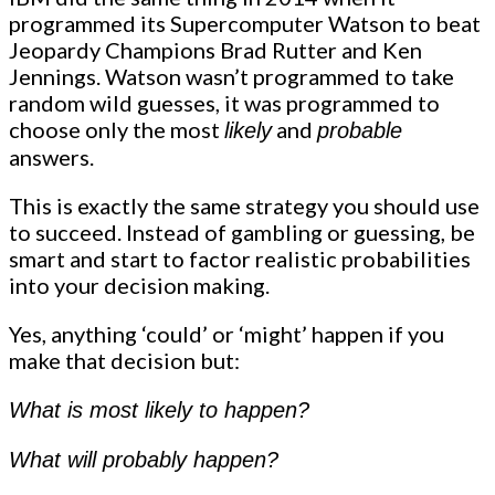
programmed its Supercomputer Watson to beat
Jeopardy Champions Brad Rutter and Ken
Jennings. Watson wasn’t programmed to take
random wild guesses, it was programmed to
choose only the most
and
likely
probable
answers.
This is exactly the same strategy you should use
to succeed. Instead of gambling or guessing, be
smart and start to factor realistic probabilities
into your decision making.
Yes, anything ‘could’ or ‘might’ happen if you
make that decision but:
What is most likely to happen?
What will probably happen?