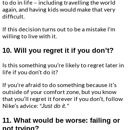
to do in life – including travelling the world
again, and having kids would make that very
difficult.
If this decision turns out to be a mistake I’m
willing to live with it.
10. Will you regret it if you don’t?
Is this something you’re likely to regret later in
life if you don’t do it?
If you’re afraid to do something because it’s
outside of your comfort zone, but you know
that you’ll regret it forever if you don’t, follow
Nike’s advice:
“Just do it.”
11. What would be worse: failing or
not trying?