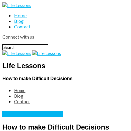
Home
Blog
Contact
Connect with us
Life Lessons
How to make Difficult Decisions
Home
Blog
Contact
Personal development
How to make Difficult Decisions