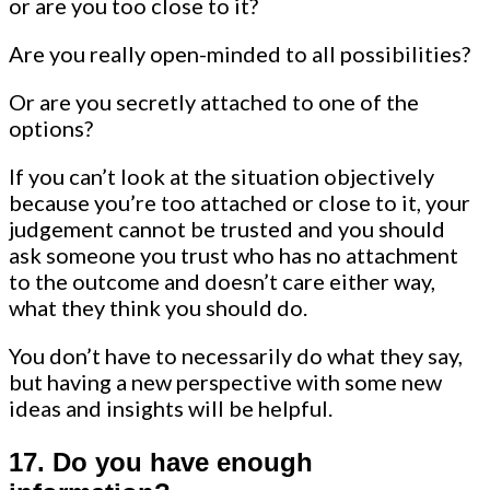
or are you too close to it?
Are you really open-minded to all possibilities?
Or are you secretly attached to one of the
options?
If you can’t look at the situation objectively
because you’re too attached or close to it, your
judgement cannot be trusted and you should
ask someone you trust who has no attachment
to the outcome and doesn’t care either way,
what they think you should do.
You don’t have to necessarily do what they say,
but having a new perspective with some new
ideas and insights will be helpful.
17.
Do you have enough