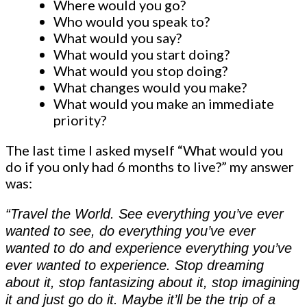
Where would you go?
Who would you speak to?
What would you say?
What would you start doing?
What would you stop doing?
What changes would you make?
What would you make an immediate
priority?
The last time I asked myself “What would you
do if you only had 6 months to live?” my answer
was:
“Travel the World. See everything you’ve ever
wanted to see, do everything you’ve ever
wanted to do and experience everything you’ve
ever wanted to experience. Stop dreaming
about it, stop fantasizing about it, stop imagining
it and just go do it. Maybe it’ll be the trip of a