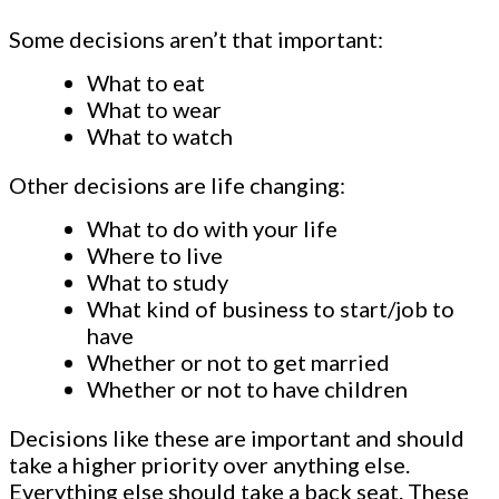
Some decisions aren’t that important:
What to eat
What to wear
What to watch
Other decisions are life changing:
What to do with your life
Where to live
What to study
What kind of business to start/job to
have
Whether or not to get married
Whether or not to have children
Decisions like these are important and should
take a higher priority over anything else.
Everything else should take a back seat. These