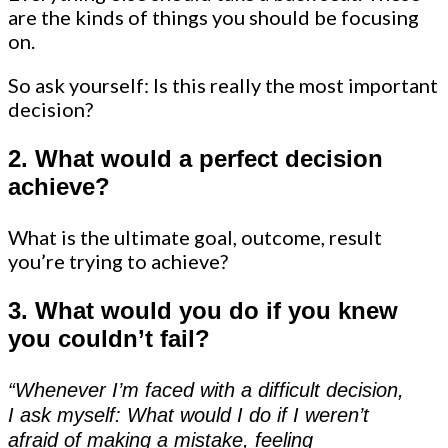
are the kinds of things you should be focusing
on.
So ask yourself: Is this really the most important
decision?
2. What would a perfect decision
achieve?
What is the ultimate goal, outcome, result
you’re trying to achieve?
3. What would you do if you knew
you couldn’t fail?
“Whenever I’m faced with a difficult decision,
I ask myself: What would I do if I weren’t
afraid of making a mistake, feeling