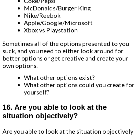
Coke/Pepsi
McDonalds/Burger King
Nike/Reebok
Apple/Google/Microsoft
Xbox vs Playstation
Sometimes all of the options presented to you
suck, and you need to either look around for
better options or get creative and create your
own options.
What other options exist?
What other options could you create for
yourself?
16. Are you able to look at the
situation objectively?
Are you able to look at the situation objectively