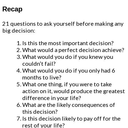
Recap
21 questions to ask yourself before making any
big decision:
Is this the most important decision?
What would a perfect decision achieve?
What would you do if you knew you
couldn’t fail?
What would you do if you only had 6
months to live?
What one thing, if you were to take
action on it, would produce the greatest
difference in your life?
What are the likely consequences of
this decision?
Is this decision likely to pay off for the
rest of your life?