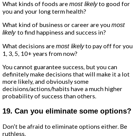
What kinds of foods are
to good for
most likely
you and your long term health?
What kind of business or career are you
most
to find happiness and success in?
likely
What decisions are
to pay off for you
most likely
1, 3, 5, 10+ years from now?
You cannot guarantee success, but you can
definitely make decisions that will make it a lot
more likely, and obviously some
decisions/actions/habits have a much higher
probability of success than others.
19. Can you eliminate some options?
Don’t be afraid to eliminate options either. Be
ruthless.