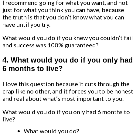
I recommend going for what you want, and not
just for what you think you can have, because
the truth is that you don’t know what you can
have until you try.
What would you do if you knew you couldn’t fail
and success was 100% guaranteed?
4. What would you do if you only had
6 months to live?
I love this question because it cuts through the
crap like no other, and it forces you to be honest
and real about what’s most important to you.
What would you do if you only had 6 months to
live?
What would you do?