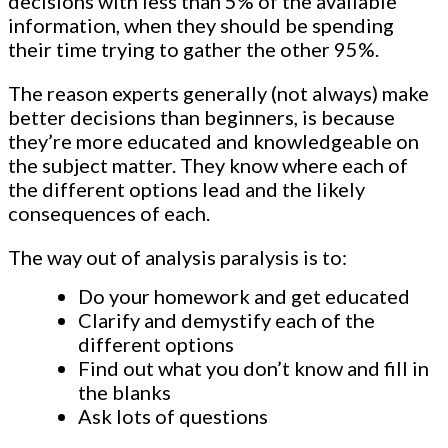
decisions with less than 5% of the available
information, when they should be spending
their time trying to gather the other 95%.
The reason experts generally (not always) make
better decisions than beginners, is because
they’re more educated and knowledgeable on
the subject matter. They know where each of
the different options lead and the likely
consequences of each.
The way out of analysis paralysis is to:
Do your homework and get educated
Clarify and demystify each of the
different options
Find out what you don’t know and fill in
the blanks
Ask lots of questions