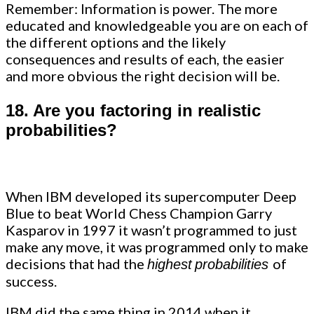
Remember: Information is power. The more
educated and knowledgeable you are on each of
the different options and the likely
consequences and results of each, the easier
and more obvious the right decision will be.
18.
Are you factoring in realistic
probabilities?
When IBM developed its supercomputer Deep
Blue to beat World Chess Champion Garry
Kasparov in 1997 it wasn’t programmed to just
make any move, it was programmed only to make
decisions that had the
of
highest
probabilities
success.
IBM did the same thing in 2014 when it