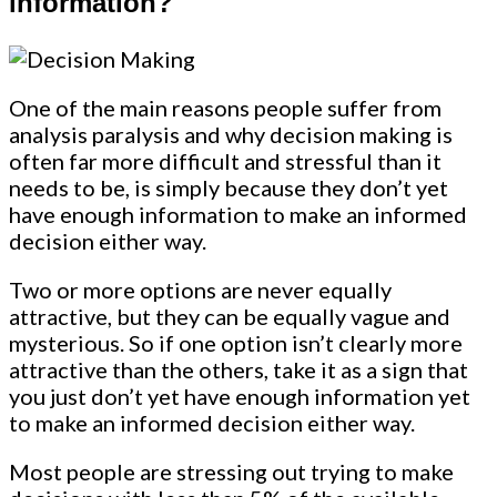
information?
One of the main reasons people suffer from
analysis paralysis and why decision making is
often far more difficult and stressful than it
needs to be, is simply because they don’t yet
have enough information to make an informed
decision either way.
Two or more options are never equally
attractive, but they can be equally vague and
mysterious. So if one option isn’t clearly more
attractive than the others, take it as a sign that
you just don’t yet have enough information yet
to make an informed decision either way.
Most people are stressing out trying to make