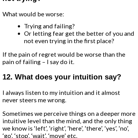
What would be worse:
Trying and failing?
Or letting fear get the better of you and
not even trying in the first place?
If the pain of regret would be worse than the
pain of failing – I say do it.
12. What does your intuition say?
I always listen to my intuition and it almost
never steers me wrong.
Sometimes we perceive things on a deeper more
intuitive level than the mind, and the only thing
we know is ‘left’, ‘right’, ‘here’, ‘there’, ‘yes’, ‘no’,
‘go’, ‘stop’, ‘wait’, ‘move’ etc.