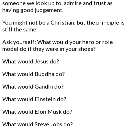
someone we look up to, admire and trust as
having good judgement.
You might not be a Christian, but the principle is
still the same.
Ask yourself: What would your hero or role
model do if they were in your shoes?
What would Jesus do?
What would Buddha do?
What would Gandhi do?
What would Einstein do?
What would Elon Musk do?
What would Steve Jobs do?