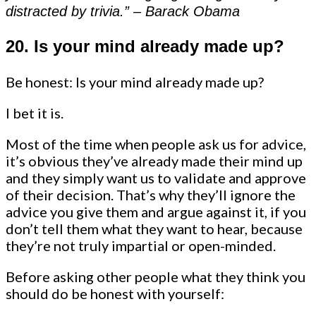
distracted by trivia.” – Barack Obama
20. Is your mind already made up?
Be honest: Is your mind already made up?
I bet it is.
Most of the time when people ask us for advice,
it’s obvious they’ve already made their mind up
and they simply want us to validate and approve
of their decision. That’s why they’ll ignore the
advice you give them and argue against it, if you
don’t tell them what they want to hear, because
they’re not truly impartial or open-minded.
Before asking other people what they think you
should do be honest with yourself: