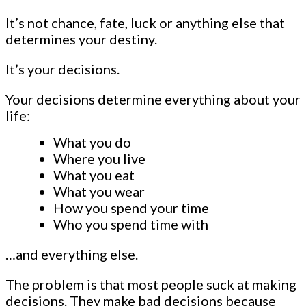
It’s not chance, fate, luck or anything else that
determines your destiny.
It’s your decisions.
Your decisions determine everything about your
life:
What you do
Where you live
What you eat
What you wear
How you spend your time
Who you spend time with
…and everything else.
The problem is that most people suck at making
decisions. They make bad decisions because