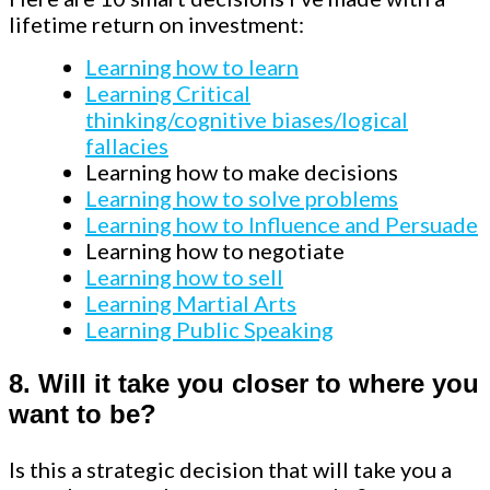
lifetime return on investment:
Learning how to learn
Learning Critical
thinking/cognitive
biases/logical
fallacies
Learning how to make decisions
Learning how to solve problems
Learning how to Influence and Persuade
Learning how to negotiate
Learning how to sell
Learning Martial Arts
Learning Public Speaking
8.
Will it take you closer to where you
want to be?
Is this a strategic decision that will take you a