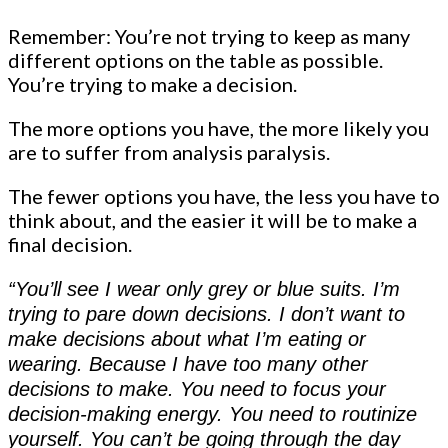
Remember: You’re not trying to keep as many
different options on the table as possible.
You’re trying to make a decision.
The more options you have, the more likely you
are to suffer from analysis paralysis.
The fewer options you have, the less you have to
think about, and the easier it will be to make a
final decision.
“You’ll see I wear only grey or blue suits. I’m
trying to pare down decisions. I don’t want to
make decisions about what I’m eating or
wearing. Because I have too many other
decisions to make. You need to focus your
decision-making energy. You need to routinize
yourself. You can’t be going through the day