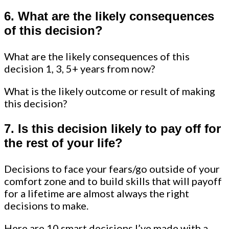
6. What are the likely consequences
of this decision?
What are the likely consequences of this
decision 1, 3, 5+ years from now?
What is the likely outcome or result of making
this decision?
7. Is this decision likely to pay off for
the rest of your life?
Decisions to face your fears/go outside of your
comfort zone and to build skills that will payoff
for a lifetime are almost always the right
decisions to make.
Here are 10 smart decisions I’ve made with a