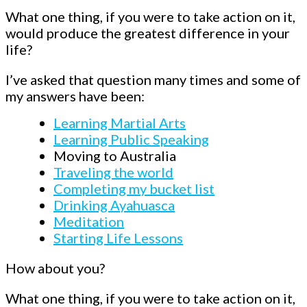
What one thing, if you were to take action on it,
would produce the greatest difference in your
life?
I’ve asked that question many times and some of
my answers have been:
Learning Martial Arts
Learning Public Speaking
Moving to Australia
Traveling the world
Completing my bucket list
Drinking Ayahuasca
Meditation
Starting Life Lessons
How about you?
What one thing, if you were to take action on it,