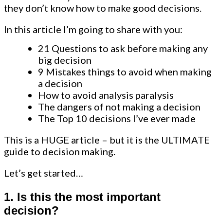
they don’t know how to make good decisions.
In this article I’m going to share with you:
21 Questions to ask before making any
big decision
9 Mistakes things to avoid when making
a decision
How to avoid analysis paralysis
The dangers of not making a decision
The Top 10 decisions I’ve ever made
This is a HUGE article – but it is the ULTIMATE
guide to decision making.
Let’s get started…
1. Is this the most important
decision?