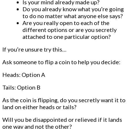
Is your mind already made up?
Do you already know what you’re going
to do no matter what anyone else says?
Are you really open to each of the
different options or are you secretly
attached to one particular option?
If you’re unsure try this…
Ask someone to flip a coin to help you decide:
Heads: Option A
Tails: Option B
As the coin is flipping, do you secretly want it to
land on either heads or tails?
Will you be disappointed or relieved if it lands
one way and not the other?