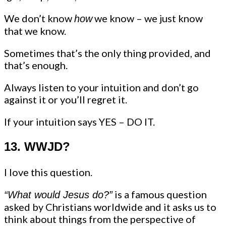
We don’t know
we know – we just know
how
that we know.
Sometimes that’s the only thing provided, and
that’s enough.
Always listen to your intuition and don’t go
against it or you’ll regret it.
If your intuition says YES – DO IT.
13. WWJD?
I love this question.
is a famous question
“What would Jesus do?”
asked by Christians worldwide and it asks us to
think about things from the perspective of